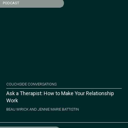
PODCAST
COUCHSIDE CONVERSATIONS
Ask a Therapist: How to Make Your Relationship
Work
BEAU WIRICK AND JENNIE MARIE BATTISTIN