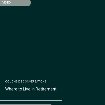
VIDEO
COUCHSIDE CONVERSATIONS
Where to Live in Retirement