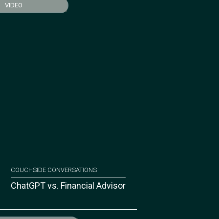
VIDEO
COUCHSIDE CONVERSATIONS
ChatGPT vs. Financial Advisor