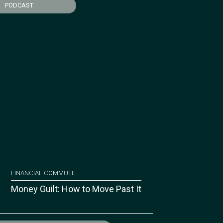
PODCAST
FINANCIAL COMMUTE
Money Guilt: How to Move Past It