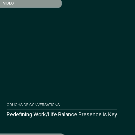
VIDEO
COUCHSIDE CONVERSATIONS
Redefining Work/Life Balance Presence is Key