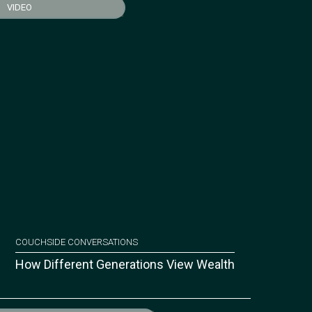
VIDEO
COUCHSIDE CONVERSATIONS
How Different Generations View Wealth