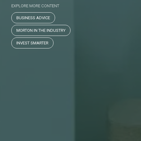
EXPLORE MORE CONTENT
BUSINESS ADVICE
MORTON IN THE INDUSTRY
INVEST SMARTER