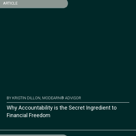
ARTICLE
BY KRISTIN DILLON, MODEARN® ADVISOR
Why Accountability is the Secret Ingredient to
Financial Freedom