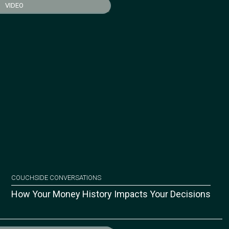
VIDEO
COUCHSIDE CONVERSATIONS
How Your Money History Impacts Your Decisions