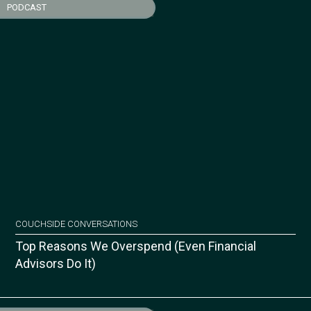
PODCAST
COUCHSIDE CONVERSATIONS
Top Reasons We Overspend (Even Financial
Advisors Do It)