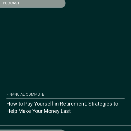
PODCAST
FINANCIAL COMMUTE
How to Pay Yourself in Retirement: Strategies to
Help Make Your Money Last