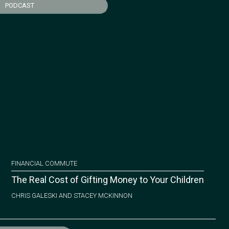
PODCAST
FINANCIAL COMMUTE
The Real Cost of Gifting Money to Your Children
CHRIS GALESKI AND STACEY MCKINNON