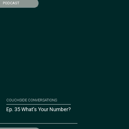
PODCAST
COUCHSIDE CONVERSATIONS
Ep. 35 What's Your Number?