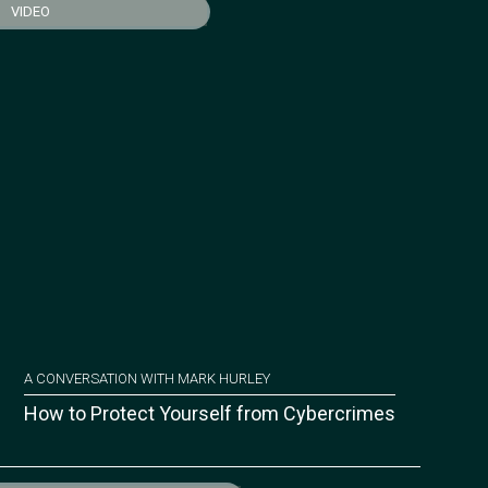
VIDEO
A CONVERSATION WITH MARK HURLEY
How to Protect Yourself from Cybercrimes