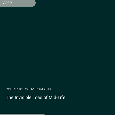
VIDEO
COUCHSIDE CONVERSATIONS
The Invisible Load of Mid-Life