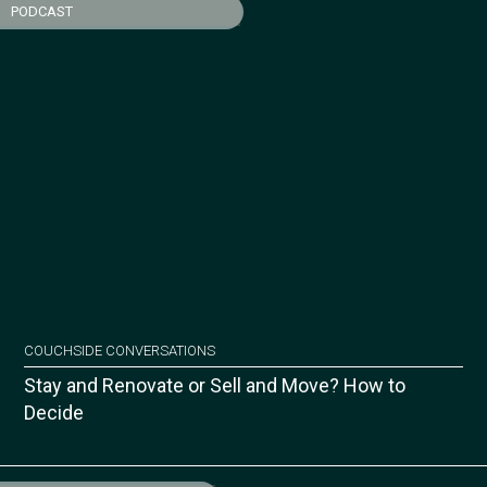
PODCAST
COUCHSIDE CONVERSATIONS
Stay and Renovate or Sell and Move? How to
Decide