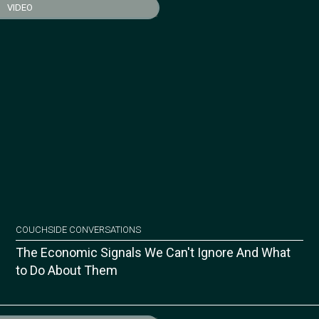
VIDEO
COUCHSIDE CONVERSATIONS
The Economic Signals We Can't Ignore And What
to Do About Them