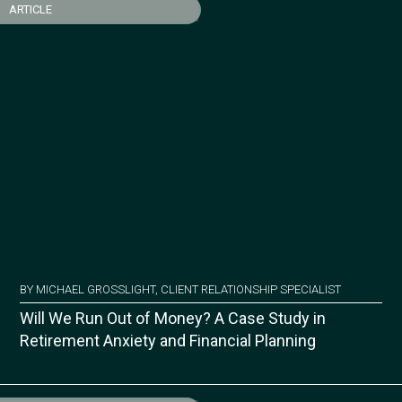
ARTICLE
BY MICHAEL GROSSLIGHT, CLIENT RELATIONSHIP SPECIALIST
Will We Run Out of Money? A Case Study in
Retirement Anxiety and Financial Planning