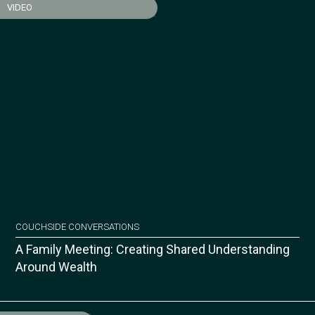
VIDEO
COUCHSIDE CONVERSATIONS
A Family Meeting: Creating Shared Understanding
Around Wealth