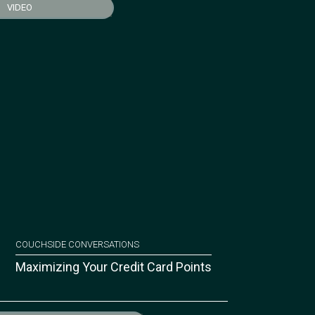
VIDEO
COUCHSIDE CONVERSATIONS
Maximizing Your Credit Card Points