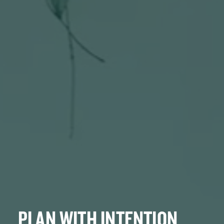
PLAN WITH INTENTION