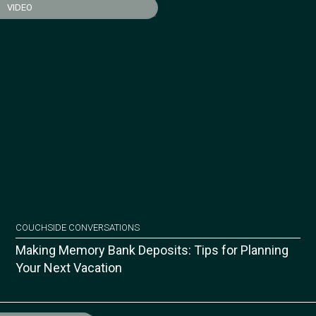
VIDEO
COUCHSIDE CONVERSATIONS
Making Memory Bank Deposits: Tips for Planning
Your Next Vacation