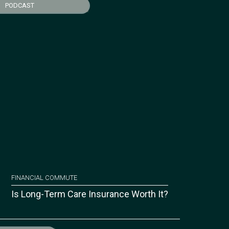
PODCAST
FINANCIAL COMMUTE
Is Long-Term Care Insurance Worth It?