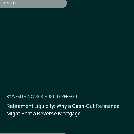
ARTICLE
BY WEALTH ADVISOR, AUSTIN OVERHOLT
Retirement Liquidity: Why a Cash-Out Refinance
Might Beat a Reverse Mortgage