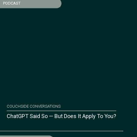
PODCAST
COUCHSIDE CONVERSATIONS
ChatGPT Said So — But Does It Apply To You?