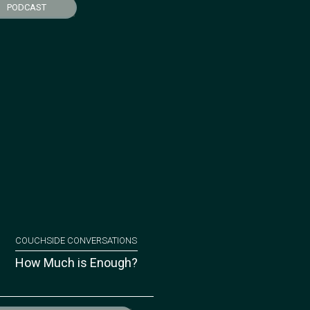
PODCAST
COUCHSIDE CONVERSATIONS
How Much is Enough?