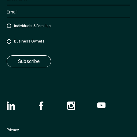
Individuals & Families
Business Owners
Privacy