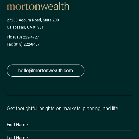
27200 Agoura Road, Suite 200
Calabasas, CA 91301
Ph: (818) 222-4727
Fax:
(818) 222-8457
hello@mortonwealth.com
Get thoughtful insights on markets, planning, and life.