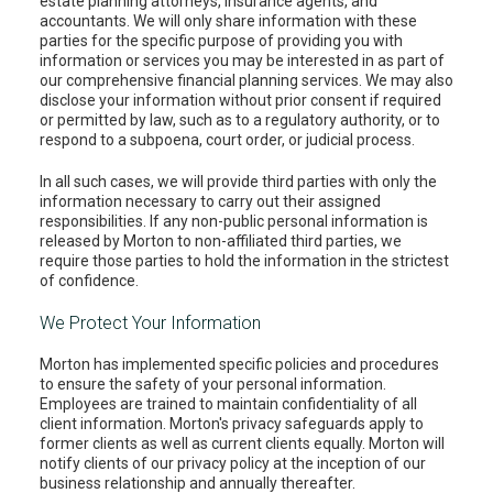
estate planning attorneys, insurance agents, and
accountants. We will only share information with these
parties for the specific purpose of providing you with
information or services you may be interested in as part of
our comprehensive financial planning services. We may also
disclose your information without prior consent if required
or permitted by law, such as to a regulatory authority, or to
respond to a subpoena, court order, or judicial process.
In all such cases, we will provide third parties with only the
information necessary to carry out their assigned
responsibilities. If any non-public personal information is
released by Morton to non-affiliated third parties, we
require those parties to hold the information in the strictest
of confidence.
We Protect Your Information
Morton has implemented specific policies and procedures
to ensure the safety of your personal information.
Employees are trained to maintain confidentiality of all
client information. Morton's privacy safeguards apply to
former clients as well as current clients equally. Morton will
notify clients of our privacy policy at the inception of our
business relationship and annually thereafter.