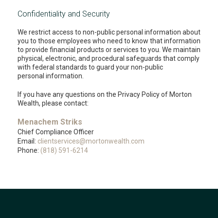
Confidentiality and Security
We restrict access to non-public personal information about
you to those employees who need to know that information
to provide financial products or services to you. We maintain
physical, electronic, and procedural safeguards that comply
with federal standards to guard your non-public
personal information.
If you have any questions on the Privacy Policy of Morton
Wealth, please contact:
Menachem Striks
Chief Compliance Officer
Email:
clientservices@mortonwealth.com
Phone:
(818) 591-6214