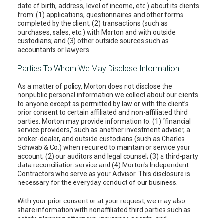
date of birth, address, level of income, etc.) about its clients
from: (1) applications, questionnaires and other forms
completed by the client; (2) transactions (such as
purchases, sales, etc.) with Morton and with outside
custodians; and (3) other outside sources such as
accountants or lawyers.
Parties To Whom We May Disclose Information
As a matter of policy, Morton does not disclose the
nonpublic personal information we collect about our clients
to anyone except as permitted by law or with the client’s
prior consent to certain affiliated and non-affiliated third
parties. Morton may provide information to: (1) “financial
service providers,” such as another investment adviser, a
broker-dealer, and outside custodians (such as Charles
Schwab & Co.) when required to maintain or service your
account; (2) our auditors and legal counsel; (3) a third-party
data reconciliation service and (4) Morton's Independent
Contractors who serve as your Advisor. This disclosure is
necessary for the everyday conduct of our business.
With your prior consent or at your request, we may also
share information with nonaffiliated third parties such as