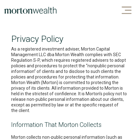
Privacy Policy
As a registered investment adviser, Morton Capital
Management LLC dba Morton Wealth complies with SEC
Regulation S-P, which requires registered advisers to adopt
policies and procedures to protect the “nonpublic personal
information” of clients and to disclose to such clients the
policies and procedures for protecting that information.
Morton Wealth (Morton) is committed to protecting the
privacy of its clients. All information provided to Morton is
held in the strictest of confidence. It is Morton’s policy not to
release non-public personal information about our clients,
except as permitted by law or at the specific request of
the client.
Information That Morton Collects
Morton collects non-public personal information (such as