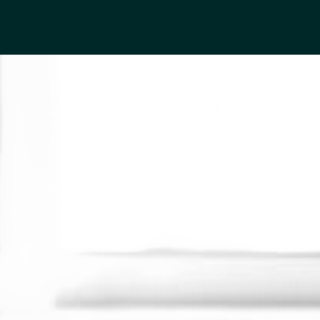
MORTON STORIES
BY BEAU WIRICK, WEALTH ADVISOR