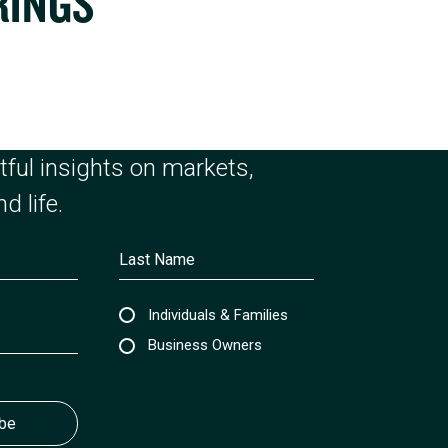
RINGS
ful insights on markets,
d life.
Individuals & Families
Business Owners