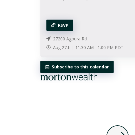
RSVP
27200 Agoura Rd.
Aug 27th |
11:30 AM
-
1:00 PM
PDT
Subscribe to this calendar