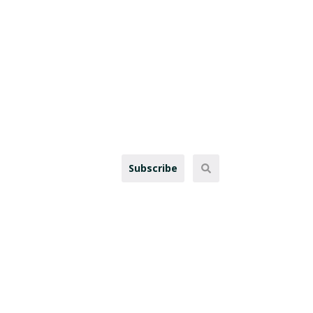
Subscribe