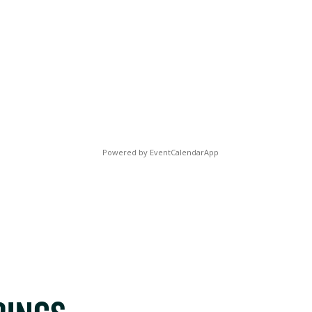
Powered by
EventCalendarApp