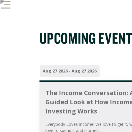
UPCOMING EVEN
Aug 27 2026
-
Aug 27 2026
The Income Conversation: 
Guided Look at How Incom
Investing Works
Everybody Loves Income! We love to get it, 
love to spend it and (someti...