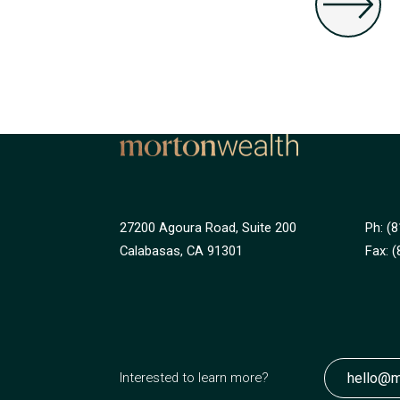
27200 Agoura Road, Suite 200
Ph: (
Calabasas, CA 91301
Fax:
(
hello@m
Interested to learn more?