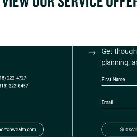
VIEW OUR SERVICE OFFE
Get thought
planning, an
818) 222-4727
818) 222-8457
ortonwealth.com