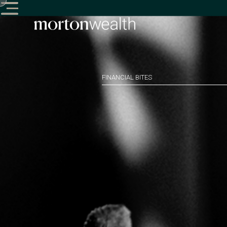
FINANCIAL BITES