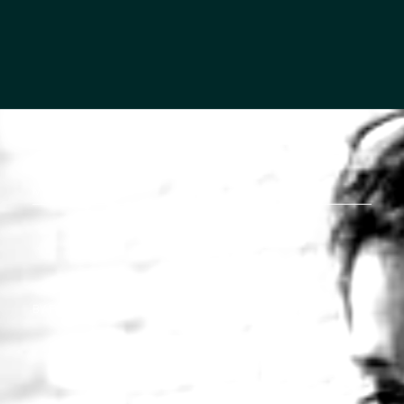
MORTON STORIES
BY PRISCILLA BREHM, WEALTH ADVISOR