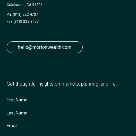
Calabasas, CA 91301
Ph: (818) 222-4727
Fax:
(818) 222-8457
hello@mortonwealth.com
Get thoughtful insights on markets, planning, and life.