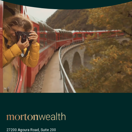
27200 Agoura Road, Suite 200