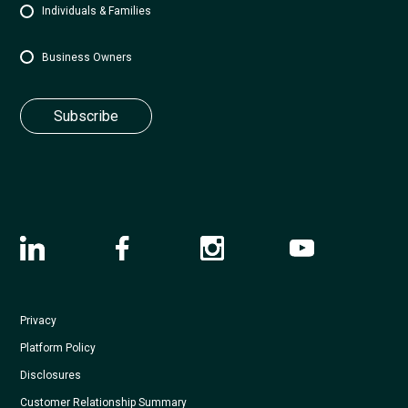
Individuals & Families
Business Owners
Privacy
Platform Policy
Disclosures
Customer Relationship Summary