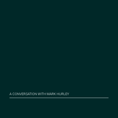
A CONVERSATION WITH MARK HURLEY