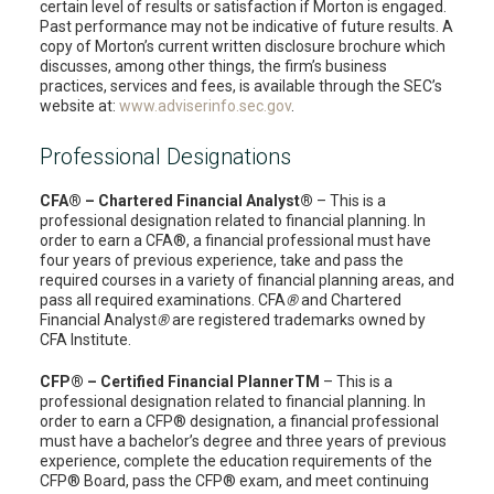
certain level of results or satisfaction if Morton is engaged.
Past performance may not be indicative of future results. A
copy of Morton’s current written disclosure brochure which
discusses, among other things, the firm’s business
practices, services and fees, is available through the SEC’s
website at:
www.adviserinfo.sec.gov
.
Professional Designations
CFA® – Chartered Financial Analyst®
– This is a
professional designation related to financial planning. In
order to earn a CFA®, a financial professional must have
four years of previous experience, take and pass the
required courses in a variety of financial planning areas, and
pass all required examinations. CFA
®
and Chartered
Financial Analyst
®
are registered trademarks owned by
CFA Institute.
CFP® – Certified Financial PlannerTM
– This is a
professional designation related to financial planning. In
order to earn a CFP® designation, a financial professional
must have a bachelor’s degree and three years of previous
experience, complete the education requirements of the
CFP® Board, pass the CFP® exam, and meet continuing