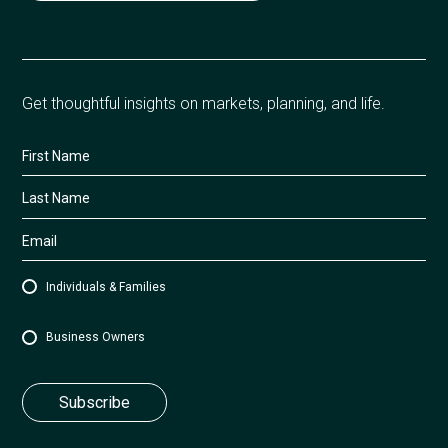
Get thoughtful insights on markets, planning, and life.
Individuals & Families
Business Owners