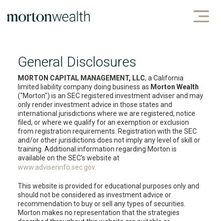
General Disclosures
MORTON CAPITAL MANAGEMENT, LLC
, a California
limited liability company doing business as
Morton Wealth
("Morton") is an SEC registered investment adviser and may
only render investment advice in those states and
international jurisdictions where we are registered, notice
filed, or where we qualify for an exemption or exclusion
from registration requirements. Registration with the SEC
and/or other jurisdictions does not imply any level of skill or
training. Additional information regarding Morton is
available on the SEC’s website at
www.adviserinfo.sec.gov.
This website is provided for educational purposes only and
should not be considered as investment advice or
recommendation to buy or sell any types of securities.
Morton makes no representation that the strategies