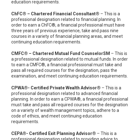
education requirements.
ChFC® – Chartered Financial Consultant®
– This is a
professional designation related to financial planning. In
order to earn a ChFC®, a financial professional must have
three years of previous experience, take and pass nine
courses in a variety of financial planning areas, and meet
continuing education requirements.
CMFC® – Chartered Mutual Fund CounselorSM
– This is
a professional designation related to mutual funds. In order
to earn a CMFC®, a financial professional must take and
pass all required courses for the designation, pass the
examination, and meet continuing education requirements.
CPWA®- Certified Private Wealth Advisor®
– This is a
professional designation related to advanced financial
planning. In order to earn a CPWA®, a financial professional
must take and pass all required courses for the designation
on a variety of wealth management topics, adhere to a
code of ethics, and meet continuing education
requirements.
CEPA®- Certified Exit Planning Advisor®
– This is a
professional designation related to providing advice to