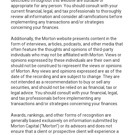
described throughout this website are suitable or
appropriate for any person. You should consult with your
current financial, legal, and tax professionals to thoroughly
review all information and consider all ramifications before
implementing any transactions and/or strategies
concerning your finances.
Additionally, the Morton website presents content in the
form of interviews, articles, podcasts, and other media that
often feature the thoughts and opinions of third-party
individuals who may not be affiliated with Morton. Views or
opinions expressed by these individuals are their own and
should not be construed to represent the views or opinions
of Morton. Any views and opinions expressed are as of the
date of the recording and are subject to change. They are
not intended as a recommendation to buy or sell any
securities, and should not be relied on as financial, tax or
legal advice. You should consult with your financial, legal,
and tax professionals before implementing any
transactions and/or strategies concerning your finances.
Awards, rankings, and other forms of recognition are
generally based exclusively on information submitted by
Morton Capital (“Morton”) or its advisors and does not
ensure that a client or prospective client will experience a