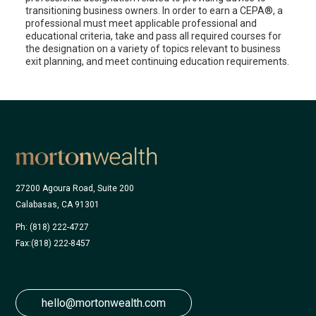
transitioning business owners. In order to earn a CEPA®, a
professional must meet applicable professional and
educational criteria, take and pass all required courses for
the designation on a variety of topics relevant to business
exit planning, and meet continuing education requirements.
27200 Agoura Road, Suite 200
Calabasas, CA 91301
Ph: (818) 222-4727
Fax:
(818) 222-8457
hello@mortonwealth.com