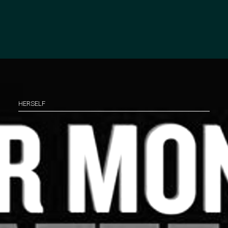
HERSELF