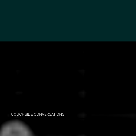
COUCHSIDE CONVERSATIONS