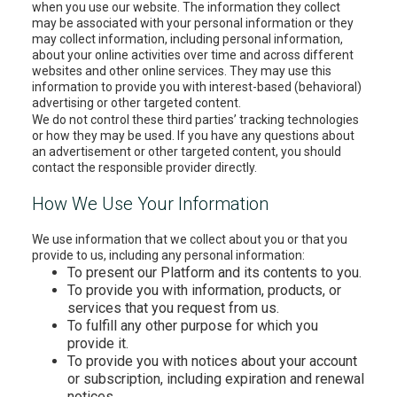
when you use our website. The information they collect
may be associated with your personal information or they
may collect information, including personal information,
about your online activities over time and across different
websites and other online services. They may use this
information to provide you with interest-based (behavioral)
advertising or other targeted content.
We do not control these third parties’ tracking technologies
or how they may be used. If you have any questions about
an advertisement or other targeted content, you should
contact the responsible provider directly.
How We Use Your Information
We use information that we collect about you or that you
provide to us, including any personal information:
To present our Platform and its contents to you.
To provide you with information, products, or
services that you request from us.
To fulfill any other purpose for which you
provide it.
To provide you with notices about your account
or subscription, including expiration and renewal
notices.