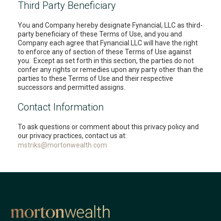
Third Party Beneficiary
You and Company hereby designate Fynancial, LLC as third-
party beneficiary of these Terms of Use, and you and
Company each agree that Fynancial LLC will have the right
to enforce any of section of these Terms of Use against
you. Except as set forth in this section, the parties do not
confer any rights or remedies upon any party other than the
parties to these Terms of Use and their respective
successors and permitted assigns.
Contact Information
To ask questions or comment about this privacy policy and
our privacy practices, contact us at:
mstriks@mortonwealth.com