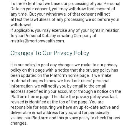
To the extent that we base our processing of your Personal
Data on your consent, you may withdraw that consent at
any time. But your withdrawal of that consent will not
affect the lawfulness of any processing we do before your
withdrawal.
If applicable, you may exercise any of your rights in relation
to your Personal Data by emailing Company at
mstriks@mortonwealth.com.
Changes To Our Privacy Policy
It is our policy to post any changes we make to our privacy
policy on this page with a notice that the privacy policy has
been updated on the Platform home page. If we make
material changes to how we treat our users’ personal
information, we will notify you by email to the email
address specified in your account or through a notice on the
Platform home page. The date the privacy policy was last
revised is identified at the top of the page. You are
responsible for ensuring we have an up-to-date active and
deliverable email address for you, and for periodically
visiting our Platform and this privacy policy to check for any
changes.