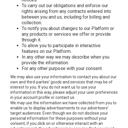
To carry out our obligations and enforce our
rights arising from any contracts entered into
between you and us, including for billing and
collection.
To notify you about changes to our Platform or
any products or services we offer or provide
through it.
To allow you to participate in interactive
features on our Platform.
In any other way we may describe when you
provide the information.
For any other purpose with your consent.
We may also use your information to contact you about our
own and third-parties’ goods and services that may be of
interest to you. If you do not want us to use your
information in this way, please adjust your user preferences
in your account profile or contact us.
We may use the information we have collected from you to
enable us to display advertisements to our advertisers’
target audiences. Even though we do not disclose your
personal information for these purposes without your
consent, if you click on or otherwise interact with an