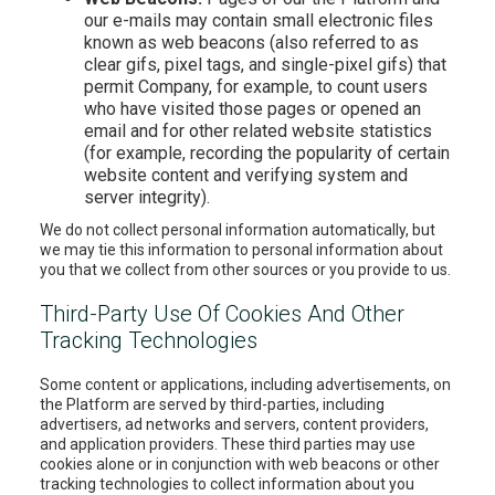
our e-mails may contain small electronic files
known as web beacons (also referred to as
clear gifs, pixel tags, and single-pixel gifs) that
permit Company, for example, to count users
who have visited those pages or opened an
email and for other related website statistics
(for example, recording the popularity of certain
website content and verifying system and
server integrity).
We do not collect personal information automatically, but
we may tie this information to personal information about
you that we collect from other sources or you provide to us.
Third-Party Use Of Cookies And Other
Tracking Technologies
Some content or applications, including advertisements, on
the Platform are served by third-parties, including
advertisers, ad networks and servers, content providers,
and application providers. These third parties may use
cookies alone or in conjunction with web beacons or other
tracking technologies to collect information about you