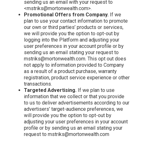
sending us an email with your request to
<mstriks@mortonwealth.com>.
Promotional Offers from Company.
If we
plan to use your contact information to promote
our own or third parties’ products or services,
we will provide you the option to opt-out by
logging into the Platform and adjusting your
user preferences in your account profile or by
sending us an email stating your request to
mstriks@mortonwealth.com. This opt out does
not apply to information provided to Company
as a result of a product purchase, warranty
registration, product service experience or other
transactions.
Targeted Advertising.
If we plan to use
information that we collect or that you provide
to us to deliver advertisements according to our
advertisers’ target-audience preferences, we
will provide you the option to opt-out by
adjusting your user preferences in your account
profile or by sending us an email stating your
request to mstriks@mortonwealth.com