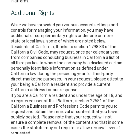
Platform.
Additional Rights
While we have provided you various account settings and
controls for managing your information, you may have
additional or complementary rights under one or more
state or local laws, some of which are noted below.
Residents of California, thanks to section 1798.83 of the
California Civil Code, may request, once per calendar year,
from companies conducting business in California a list of
all third parties to whom the company has disclosed certain
personally identifiable information as defined under
California law during the preceding year for third-party
direct-marketing purposes. In your request, please attest to
your being a California resident and provide a current
California address for our response.
If you are a California resident and under the age of 18, and
a registered user of this Platform, section 22581 of the
California Business and Professions Code permits you to
request and obtain the removal of content that you have
publicly posted. Please note that your request will not
ensure a complete removal of the content and that in some
cases the statute may not require or allow removal even if
requested.