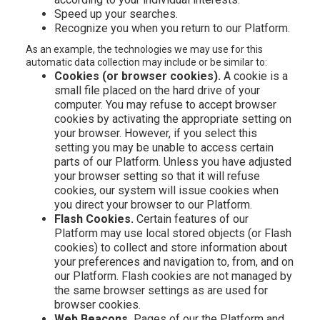
Speed up your searches.
Recognize you when you return to our Platform.
As an example, the technologies we may use for this
automatic data collection may include or be similar to:
Cookies (or browser cookies).
A cookie is a
small file placed on the hard drive of your
computer. You may refuse to accept browser
cookies by activating the appropriate setting on
your browser. However, if you select this
setting you may be unable to access certain
parts of our Platform. Unless you have adjusted
your browser setting so that it will refuse
cookies, our system will issue cookies when
you direct your browser to our Platform.
Flash Cookies.
Certain features of our
Platform may use local stored objects (or Flash
cookies) to collect and store information about
your preferences and navigation to, from, and on
our Platform. Flash cookies are not managed by
the same browser settings as are used for
browser cookies.
Web Beacons.
Pages of our the Platform and