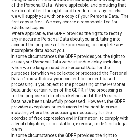
of the Personal Data. Where applicable, and providing that
we do not affect the rights and freedoms of anyone else,
we will supply you with one copy of your Personal Data. The
first copy is free. We may charge a reasonable fee for
additional copies.
Where applicable, the GDPR provides the rights to rectify
any inaccurate Personal Data about you and, taking into
account the purposes of the processing, to complete any
incomplete data about you.
In some circumstances the GDPR provides you the right to
erase your Personal Data without undue delay, including
when we no longer need the Personal Data for the
purposes for which we collected or processed the Personal
Data, if you withdraw your consent to consent-based
processing, if you object to the processing of the Personal
Data under certain rules of the GDPR, if the processing is
for the purpose of direct marketing, and if the Personal
Data have been unlawfully processed. However, the GDPR
provides exceptions or exclusions to the right to erase,
including where the processing is necessary for the
exercise of free expression and information, to comply with
a legal obligation, or to establish, exercise, or defend a legal
claim.
In some circumstances the GDPR provides the right to