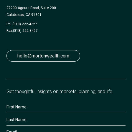
27200 Agoura Road, Suite 200
Calabasas, CA 91301
Ph: (818) 222-4727
Fax:
(818) 222-8457
hello@mortonwealth.com
Get thoughtful insights on markets, planning, and life.