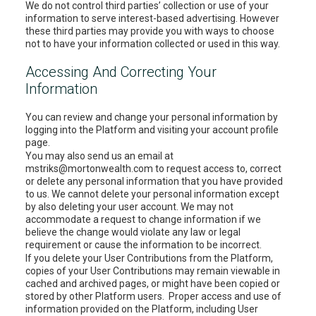
We do not control third parties’ collection or use of your
information to serve interest-based advertising. However
these third parties may provide you with ways to choose
not to have your information collected or used in this way.
Accessing And Correcting Your
Information
You can review and change your personal information by
logging into the Platform and visiting your account profile
page.
You may also send us an email at
mstriks@mortonwealth.com to request access to, correct
or delete any personal information that you have provided
to us. We cannot delete your personal information except
by also deleting your user account. We may not
accommodate a request to change information if we
believe the change would violate any law or legal
requirement or cause the information to be incorrect.
If you delete your User Contributions from the Platform,
copies of your User Contributions may remain viewable in
cached and archived pages, or might have been copied or
stored by other Platform users. Proper access and use of
information provided on the Platform, including User