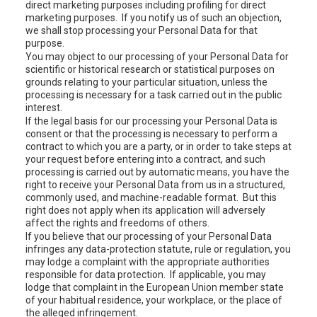
direct marketing purposes including profiling for direct
marketing purposes. If you notify us of such an objection,
we shall stop processing your Personal Data for that
purpose.
You may object to our processing of your Personal Data for
scientific or historical research or statistical purposes on
grounds relating to your particular situation, unless the
processing is necessary for a task carried out in the public
interest.
If the legal basis for our processing your Personal Data is
consent or that the processing is necessary to perform a
contract to which you are a party, or in order to take steps at
your request before entering into a contract, and such
processing is carried out by automatic means, you have the
right to receive your Personal Data from us in a structured,
commonly used, and machine-readable format. But this
right does not apply when its application will adversely
affect the rights and freedoms of others.
If you believe that our processing of your Personal Data
infringes any data-protection statute, rule or regulation, you
may lodge a complaint with the appropriate authorities
responsible for data protection. If applicable, you may
lodge that complaint in the European Union member state
of your habitual residence, your workplace, or the place of
the alleged infringement.