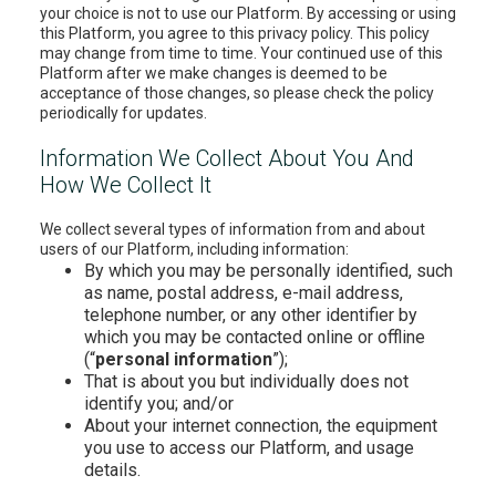
your choice is not to use our Platform. By accessing or using
this Platform, you agree to this privacy policy. This policy
may change from time to time. Your continued use of this
Platform after we make changes is deemed to be
acceptance of those changes, so please check the policy
periodically for updates.
Information We Collect About You And
How We Collect It
We collect several types of information from and about
users of our Platform, including information:
By which you may be personally identified, such
as name, postal address, e-mail address,
telephone number, or any other identifier by
which you may be contacted online or offline
(“
personal information
”);
That is about you but individually does not
identify you; and/or
About your internet connection, the equipment
you use to access our Platform, and usage
details.