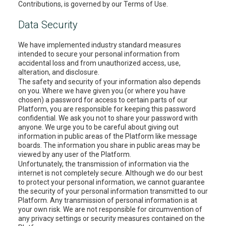
Contributions, is governed by our Terms of Use.
Data Security
We have implemented industry standard measures
intended to secure your personal information from
accidental loss and from unauthorized access, use,
alteration, and disclosure.
The safety and security of your information also depends
on you. Where we have given you (or where you have
chosen) a password for access to certain parts of our
Platform, you are responsible for keeping this password
confidential. We ask you not to share your password with
anyone. We urge you to be careful about giving out
information in public areas of the Platform like message
boards. The information you share in public areas may be
viewed by any user of the Platform.
Unfortunately, the transmission of information via the
internet is not completely secure. Although we do our best
to protect your personal information, we cannot guarantee
the security of your personal information transmitted to our
Platform. Any transmission of personal information is at
your own risk. We are not responsible for circumvention of
any privacy settings or security measures contained on the