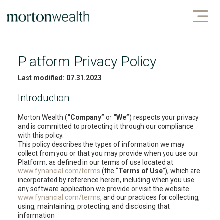
Platform Privacy Policy
Last modified: 07.31.2023
Introduction
Morton Wealth (
“Company”
or
“We”
) respects your privacy
and is committed to protecting it through our compliance
with this policy.
This policy describes the types of information we may
collect from you or that you may provide when you use our
Platform, as defined in our terms of use located at
www.fynancial.com/terms
(the “
Terms of Use
”), which are
incorporated by reference herein, including when you use
any software application we provide or visit the website
www.fynancial.com/terms
, and our practices for collecting,
using, maintaining, protecting, and disclosing that
information.