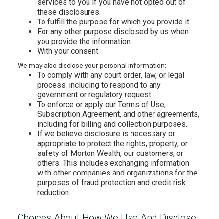
services to you if you have not opted out of
these disclosures.
To fulfill the purpose for which you provide it.
For any other purpose disclosed by us when
you provide the information.
With your consent.
We may also disclose your personal information:
To comply with any court order, law, or legal
process, including to respond to any
government or regulatory request.
To enforce or apply our Terms of Use,
Subscription Agreement, and other agreements,
including for billing and collection purposes.
If we believe disclosure is necessary or
appropriate to protect the rights, property, or
safety of Morton Wealth, our customers, or
others. This includes exchanging information
with other companies and organizations for the
purposes of fraud protection and credit risk
reduction.
Choices About How We Use And Disclose