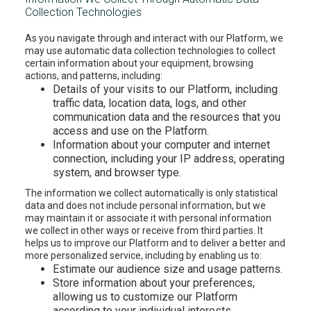
Collection Technologies
As you navigate through and interact with our Platform, we
may use automatic data collection technologies to collect
certain information about your equipment, browsing
actions, and patterns, including:
Details of your visits to our Platform, including
traffic data, location data, logs, and other
communication data and the resources that you
access and use on the Platform.
Information about your computer and internet
connection, including your IP address, operating
system, and browser type.
The information we collect automatically is only statistical
data and does not include personal information, but we
may maintain it or associate it with personal information
we collect in other ways or receive from third parties. It
helps us to improve our Platform and to deliver a better and
more personalized service, including by enabling us to:
Estimate our audience size and usage patterns.
Store information about your preferences,
allowing us to customize our Platform
according to your individual interests.