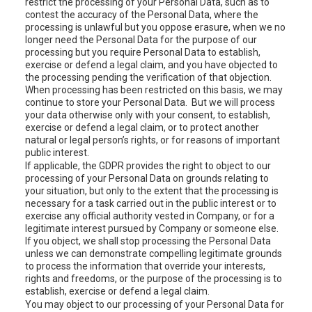
restrict the processing of your Personal Data, such as to
contest the accuracy of the Personal Data, where the
processing is unlawful but you oppose erasure, when we no
longer need the Personal Data for the purpose of our
processing but you require Personal Data to establish,
exercise or defend a legal claim, and you have objected to
the processing pending the verification of that objection.
When processing has been restricted on this basis, we may
continue to store your Personal Data. But we will process
your data otherwise only with your consent, to establish,
exercise or defend a legal claim, or to protect another
natural or legal person’s rights, or for reasons of important
public interest.
If applicable, the GDPR provides the right to object to our
processing of your Personal Data on grounds relating to
your situation, but only to the extent that the processing is
necessary for a task carried out in the public interest or to
exercise any official authority vested in Company, or for a
legitimate interest pursued by Company or someone else.
If you object, we shall stop processing the Personal Data
unless we can demonstrate compelling legitimate grounds
to process the information that override your interests,
rights and freedoms, or the purpose of the processing is to
establish, exercise or defend a legal claim.
You may object to our processing of your Personal Data for