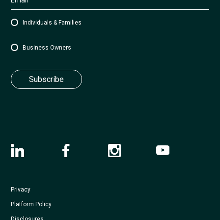
Individuals & Families
Business Owners
Privacy
Platform Policy
Disclosures