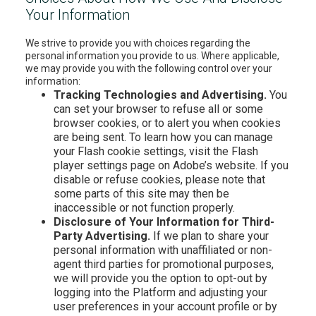
Your Information
We strive to provide you with choices regarding the
personal information you provide to us. Where applicable,
we may provide you with the following control over your
information:
Tracking Technologies and Advertising.
You
can set your browser to refuse all or some
browser cookies, or to alert you when cookies
are being sent. To learn how you can manage
your Flash cookie settings, visit the Flash
player settings page on Adobe’s website. If you
disable or refuse cookies, please note that
some parts of this site may then be
inaccessible or not function properly.
Disclosure of Your Information for Third-
Party Advertising.
If we plan to share your
personal information with unaffiliated or non-
agent third parties for promotional purposes,
we will provide you the option to opt-out by
logging into the Platform and adjusting your
user preferences in your account profile or by