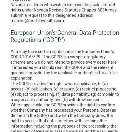
Nevada residents who wish to exercise their sale opt-out
rights under Nevada Revised Statutes Chapter 603A may
submit a request to this designated address:
mstriks@mortonwealth.com.
European Union’s General Data Protection
Regulations (“GDPR”)
You may have certain rights under the European Union’s
GDPR 2016/679. The GDPR is a complex regulatory
scheme and we do not intend to provide every detail here.
If interested you should read the GDPR and the relevant
guidance provided by the applicable authorities for a fuller
explanation.
The GDPR provides the right, where applicable, to (a)
access, (b) publication, (c) erasure, (d) restrict processing,
(e) object to processing, (f) data portability, (g) complain to
a supervisory authority, and (h) withdraw consent.
Where applicable, the GDPR provides the right to confirm
whether Company has processed your Personal Data (as
defined in the GDPR) and, when the Company does, the
right to access that data, together with certain other
information including the purposes of the processing, the
categories of Personal Data concerned, and the recipients