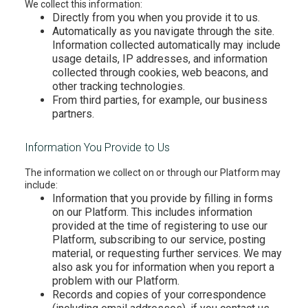
We collect this information:
Directly from you when you provide it to us.
Automatically as you navigate through the site.
Information collected automatically may include
usage details, IP addresses, and information
collected through cookies, web beacons, and
other tracking technologies.
From third parties, for example, our business
partners.
Information You Provide to Us
The information we collect on or through our Platform may
include:
Information that you provide by filling in forms
on our Platform. This includes information
provided at the time of registering to use our
Platform, subscribing to our service, posting
material, or requesting further services. We may
also ask you for information when you report a
problem with our Platform.
Records and copies of your correspondence