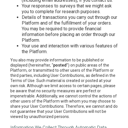
(including email addresses), if you contact us.
Your responses to surveys that we might ask
you to complete for research purposes.
Details of transactions you carry out through our
Platform and of the fulfillment of your orders.
You may be required to provide financial
information before placing an order through our
Platform.
Your use and interaction with various features of
the Platform.
You also may provide information to be published or
displayed (hereinafter, “
posted
”) on public areas of the
Platform, or transmitted to other users of the Platform or
third parties, including User Contributions, as defined in the
Terms of Use. Such material is created or posted at your
own risk. Although we limit access to certain pages, please
be aware that no security measures are perfect or
impenetrable. Additionally, we cannot control the actions of
other users of the Platform with whom you may choose to
share your User Contributions. Therefore, we cannot and do
not guarantee that your User Contributions will not be
viewed by unauthorized persons.
Information We Collect Through Automatic Data