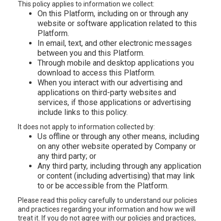
This policy applies to information we collect:
On this Platform, including on or through any
website or software application related to this
Platform.
In email, text, and other electronic messages
between you and this Platform.
Through mobile and desktop applications you
download to access this Platform.
When you interact with our advertising and
applications on third-party websites and
services, if those applications or advertising
include links to this policy.
It does not apply to information collected by:
Us offline or through any other means, including
on any other website operated by Company or
any third party; or
Any third party, including through any application
or content (including advertising) that may link
to or be accessible from the Platform.
Please read this policy carefully to understand our policies
and practices regarding your information and how we will
treat it. If you do not agree with our policies and practices,