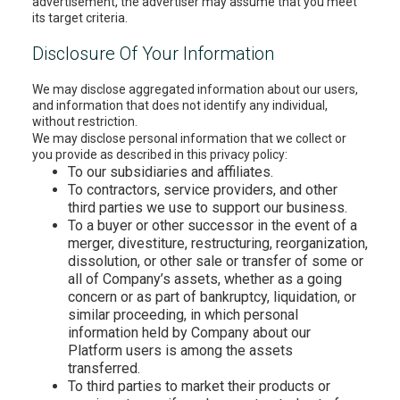
advertisement, the advertiser may assume that you meet
its target criteria.
Disclosure Of Your Information
We may disclose aggregated information about our users,
and information that does not identify any individual,
without restriction.
We may disclose personal information that we collect or
you provide as described in this privacy policy:
To our subsidiaries and affiliates.
To contractors, service providers, and other
third parties we use to support our business.
To a buyer or other successor in the event of a
merger, divestiture, restructuring, reorganization,
dissolution, or other sale or transfer of some or
all of Company’s assets, whether as a going
concern or as part of bankruptcy, liquidation, or
similar proceeding, in which personal
information held by Company about our
Platform users is among the assets
transferred.
To third parties to market their products or