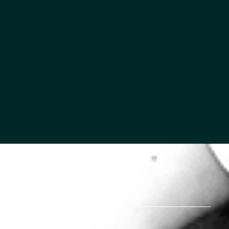
MORTON STORIES