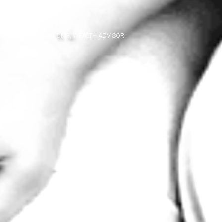
BY THAO TRUONG, WEALTH ADVISOR