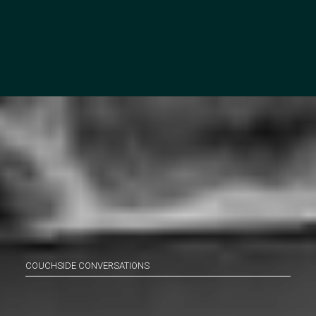
COUCHSIDE CONVERSATIONS