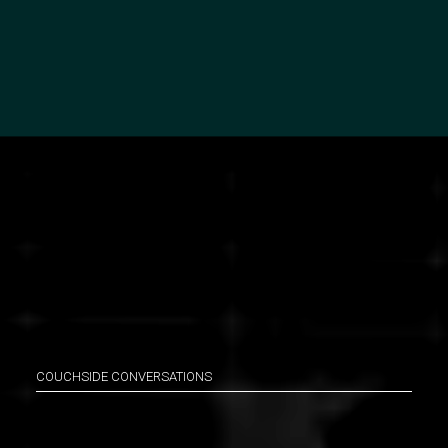
COUCHSIDE CONVERSATIONS