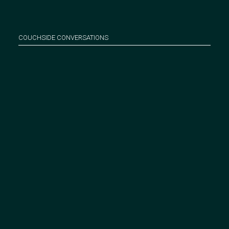
COUCHSIDE CONVERSATIONS