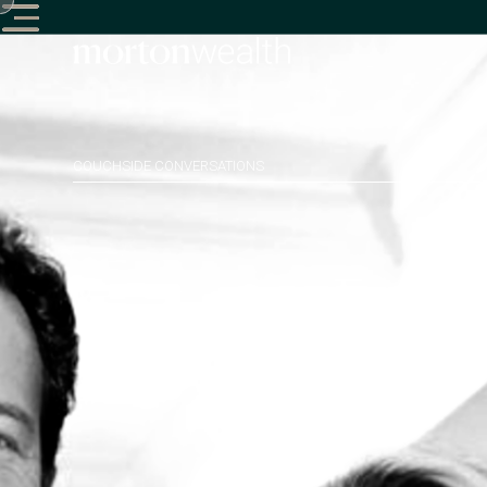
COUCHSIDE CONVERSATIONS