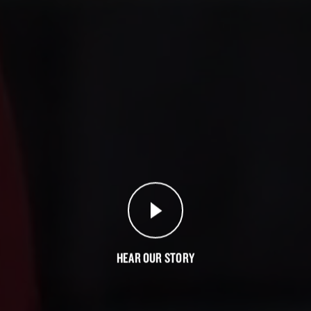
HEAR OUR
STORY