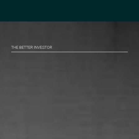
THE BETTER INVESTOR