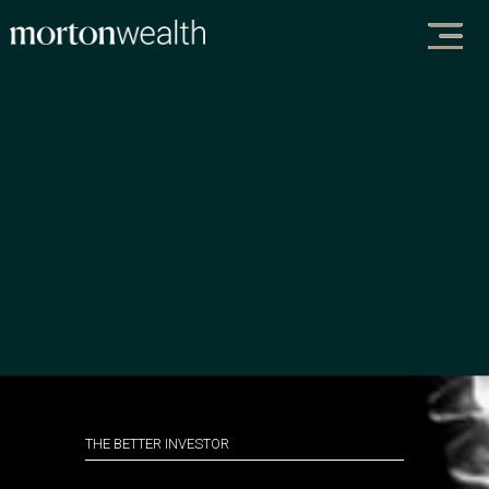
THE BETTER INVESTOR