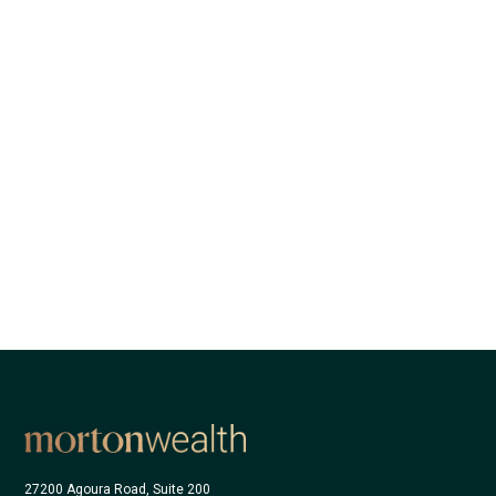
27200 Agoura Road, Suite 200