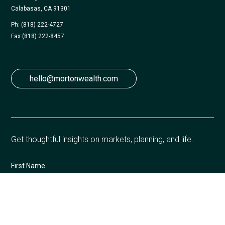
Calabasas, CA 91301
Ph: (818) 222-4727
Fax:
(818) 222-8457
hello@mortonwealth.com
Get thoughtful insights on markets, planning, and life.