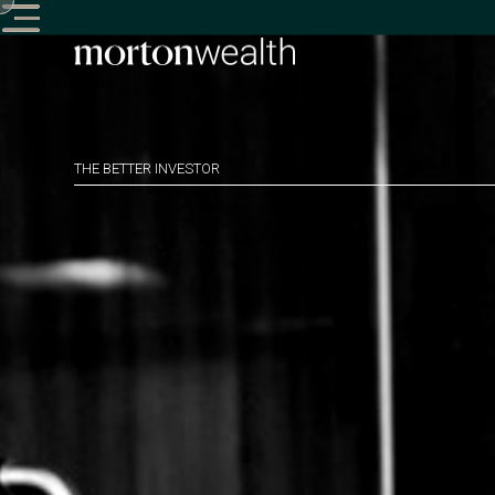
THE BETTER INVESTOR