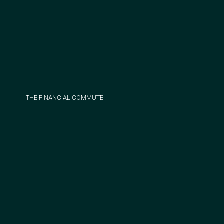
THE FINANCIAL COMMUTE