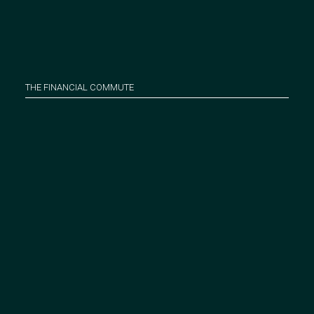
THE FINANCIAL COMMUTE