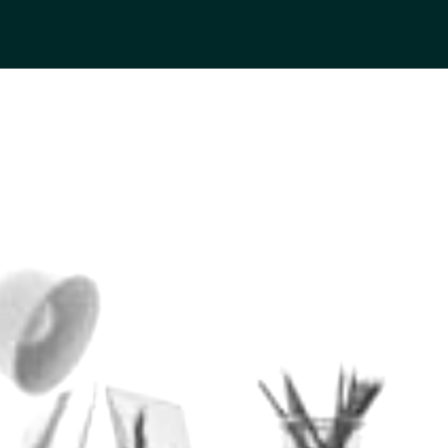
MORTON STORIES
BY JON WINGENT, WEALTH ADVISOR