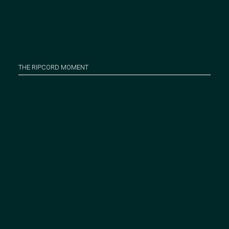
THE RIPCORD MOMENT