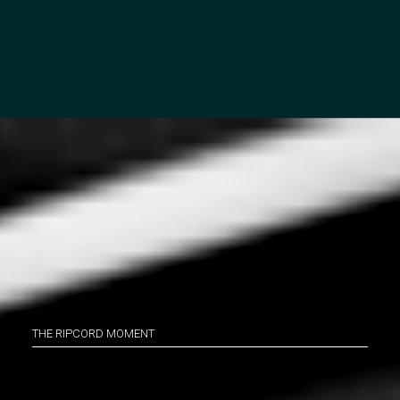
THE RIPCORD MOMENT