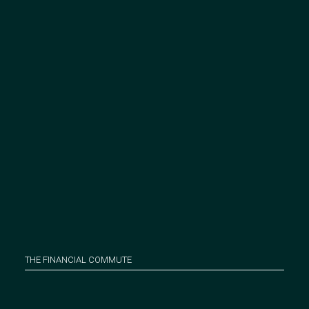
THE FINANCIAL COMMUTE