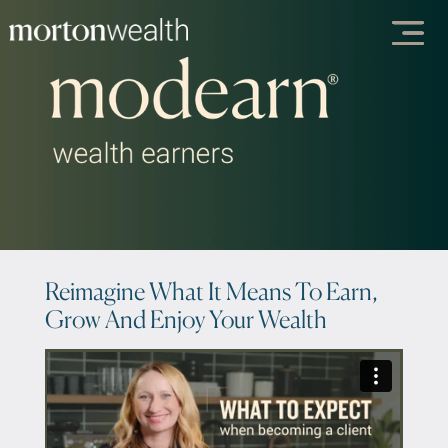
Reimagine What It Means To Earn,
Grow And Enjoy Your Wealth