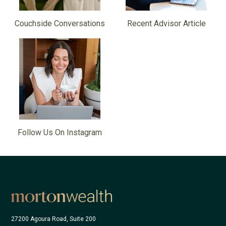
Couchside Conversations
Recent Advisor Article
Follow Us On Instagram
27200 Agoura Road, Suite 200