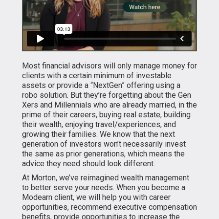
Most financial advisors will only manage money for
clients with a certain minimum of investable
assets or provide a “NextGen” offering using a
robo solution. But they’re forgetting about the Gen
Xers and Millennials who are already married, in the
prime of their careers, buying real estate, building
their wealth, enjoying travel/experiences, and
growing their families. We know that the next
generation of investors won’t necessarily invest
the same as prior generations, which means the
advice they need should look different.
At Morton, we’ve reimagined wealth management
to better serve your needs. When you become a
Modearn client, we will help you with career
opportunities, recommend executive compensation
benefits, provide opportunities to increase the