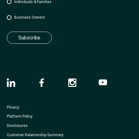
Individuals & Families
Business Owners
Privacy
Platform Policy
Disclosures
Customer Relationship Summary