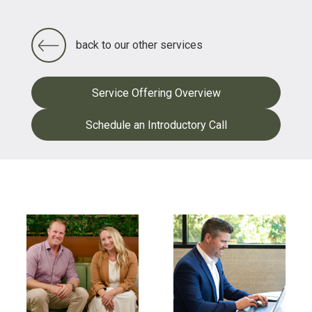
back to our other services
Service Offering Overview
Schedule an Introductory Call
FEATURED CONTENT