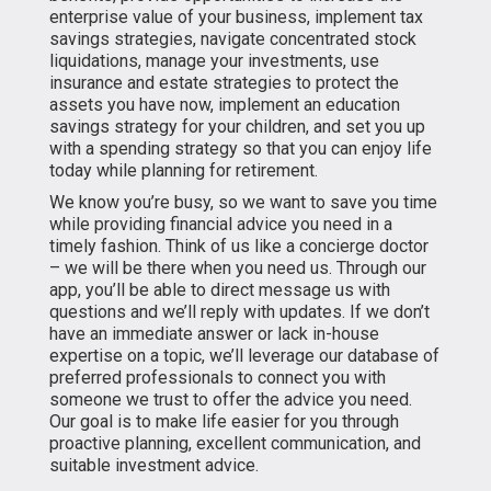
enterprise value of your business, implement tax
savings strategies, navigate concentrated stock
liquidations, manage your investments, use
insurance and estate strategies to protect the
assets you have now, implement an education
savings strategy for your children, and set you up
with a spending strategy so that you can enjoy life
today while planning for retirement.
We know you’re busy, so we want to save you time
while providing financial advice you need in a
timely fashion. Think of us like a concierge doctor
– we will be there when you need us. Through our
app, you’ll be able to direct message us with
questions and we’ll reply with updates. If we don’t
have an immediate answer or lack in-house
expertise on a topic, we’ll leverage our database of
preferred professionals to connect you with
someone we trust to offer the advice you need.
Our goal is to make life easier for you through
proactive planning, excellent communication, and
suitable investment advice.