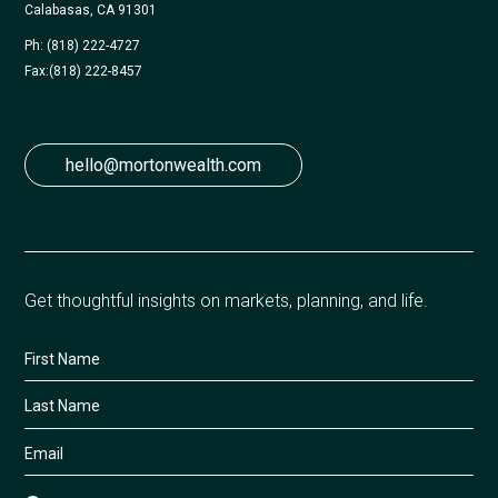
Calabasas, CA 91301
Ph: (818) 222-4727
Fax:
(818) 222-8457
hello@mortonwealth.com
Get thoughtful insights on markets, planning, and life.