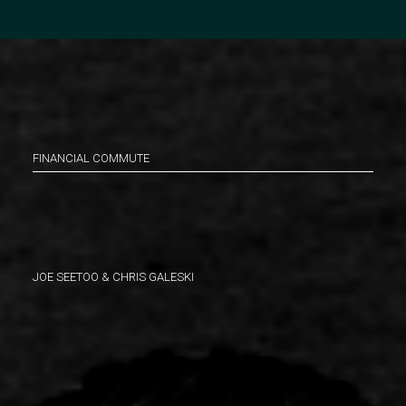
FINANCIAL COMMUTE
JOE SEETOO & CHRIS GALESKI