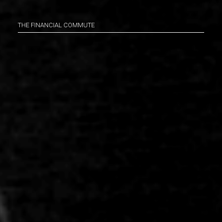
THE FINANCIAL COMMUTE