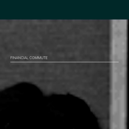
FINANCIAL COMMUTE