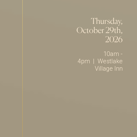
Thursday,
October 29th,
2026
10am -
4pm
|
Westlake
Village Inn