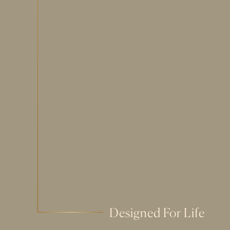
Designed For Life